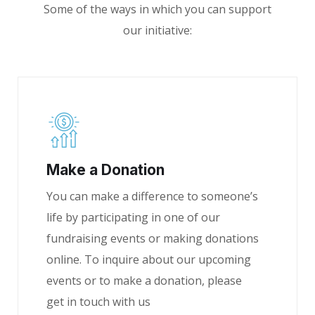
Some of the ways in which you can support
our initiative:
Make a Donation
You can make a difference to someone’s
life by participating in one of our
fundraising events or making donations
online. To inquire about our upcoming
events or to make a donation, please
get in touch with us