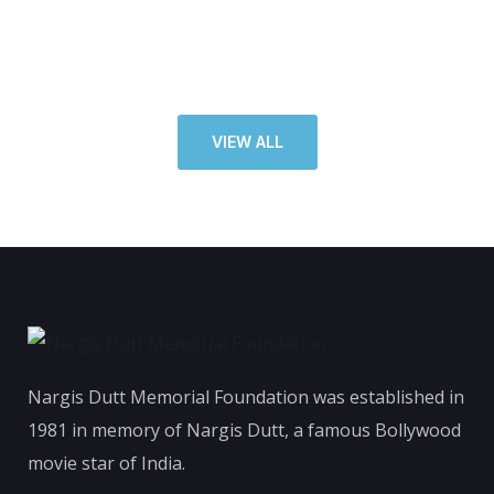
VIEW ALL
Nargis Dutt Memorial Foundation was established in
1981 in memory of Nargis Dutt, a famous Bollywood
movie star of India.