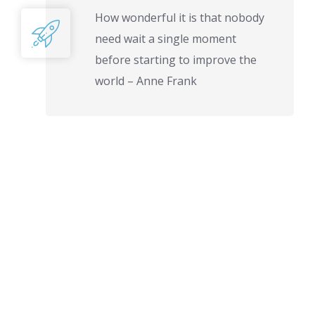
How wonderful it is that nobody
need wait a single moment
before starting to improve the
world – Anne Frank
PROJECTS
FINISHED
COMPLETED
PROJECTS