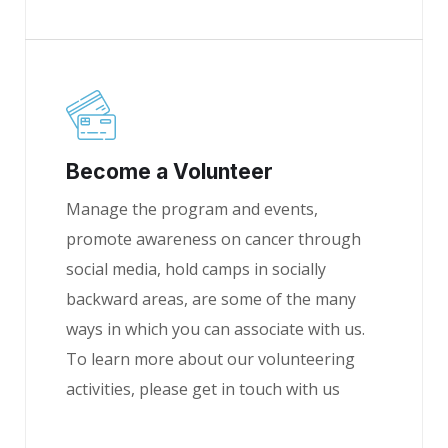
Become a Volunteer
Manage the program and events,
promote awareness on cancer through
social media, hold camps in socially
backward areas, are some of the many
ways in which you can associate with us.
To learn more about our volunteering
activities, please get in touch with us