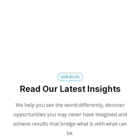
YEARS OF
VISITED
EXPERIENCE
CONFERENCES
OUR BLOG
Read Our Latest Insights
We help you see the world differently, discover
opportunities you may never have imagined and
achieve results that bridge what is with what can
be.