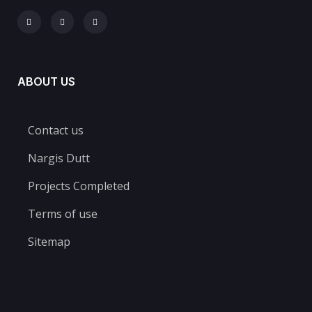
ABOUT US
Contact us
Nargis Dutt
Projects Completed​
Terms of use
Sitemap