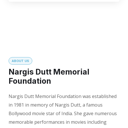
ABOUT US
Nargis Dutt Memorial
Foundation
Nargis Dutt Memorial Foundation was established
in 1981 in memory of Nargis Dutt, a famous
Bollywood movie star of India. She gave numerous
memorable performances in movies including