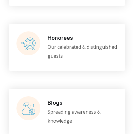
Honorees
Our celebrated & distinguished
guests
Blogs
Spreading awareness &
knowledge