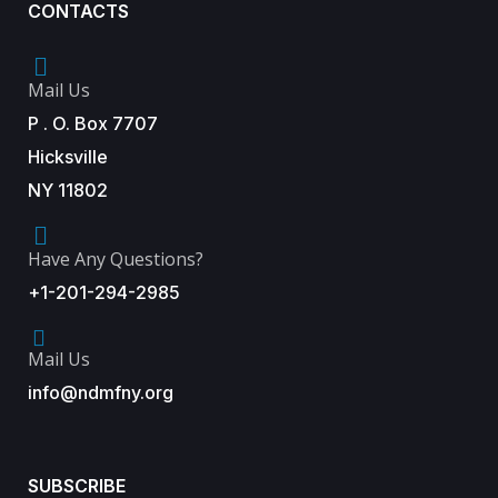
CONTACTS
Mail Us
P . O. Box 7707
Hicksville
NY 11802
Have Any Questions?
+1-201-294-2985
Mail Us
info@ndmfny.org
SUBSCRIBE