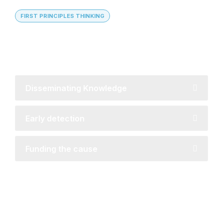
FIRST PRINCIPLES THINKING
Global Reach with Local
Understanding
Disseminating Knowledge
Early detection
Funding the cause