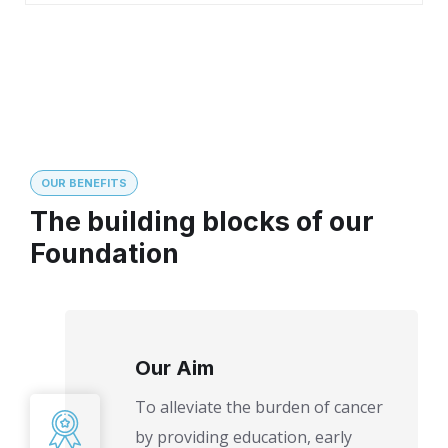
OUR BENEFITS
The building blocks of our
Foundation
Our Aim
To alleviate the burden of cancer
by providing education, early