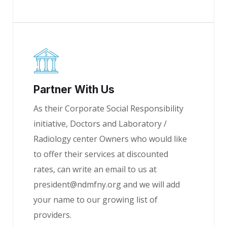
Partner With Us
As their Corporate Social Responsibility
initiative, Doctors and Laboratory /
Radiology center Owners who would like
to offer their services at discounted
rates, can write an email to us at
president@ndmfny.org and we will add
your name to our growing list of
providers.