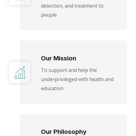
detection, and treatment to
people
Our Mission
To support and help the
underprivileged with health and
education
Our Philosophy