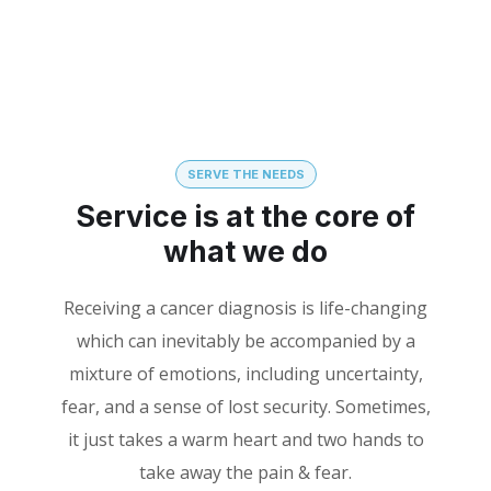
SERVE THE NEEDS
Service is at the core of
what we do
Receiving a cancer diagnosis is life-changing
which can inevitably be accompanied by a
mixture of emotions, including uncertainty,
fear, and a sense of lost security. Sometimes,
it just takes a warm heart and two hands to
take away the pain & fear.