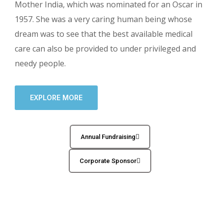
Mother India, which was nominated for an Oscar in
1957. She was a very caring human being whose
dream was to see that the best available medical
care can also be provided to under privileged and
needy people.
EXPLORE MORE
Annual Fundraising
Corporate Sponsor