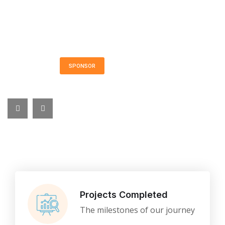
VIP Admission Ticket: $200 Long Island Marriott
Hotel
101 James Doolittle Blvd. • Uniondale • Long
Island • New York
SPONSOR
FUNDRAISING
Projects Completed
The milestones of our journey