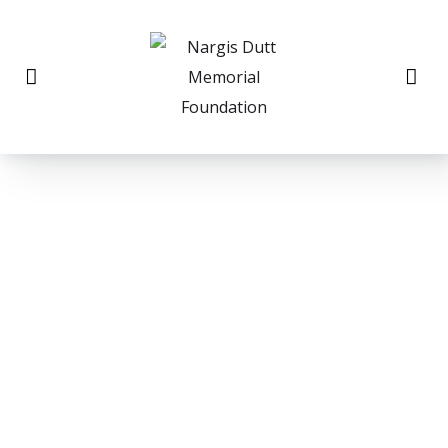
THE NARGIS DUTT
Memorial Cancer
Foundation, Inc.
would like to cordially invite you to the 40th
Annual Fundraising Dinner on Sunday, November
6th 2022 • 5:30 pm